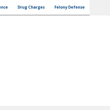
ence
Drug Charges
Felony Defense