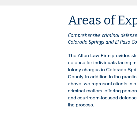
Areas of Ex
Comprehensive criminal defense 
Colorado Springs and El Paso Co
The Allen Law Firm provides str
defense for individuals facing
felony charges in Colorado Spr
County. In addition to the practi
above, we represent clients in a
criminal matters, offering perso
and courtroom-focused defense 
the process.