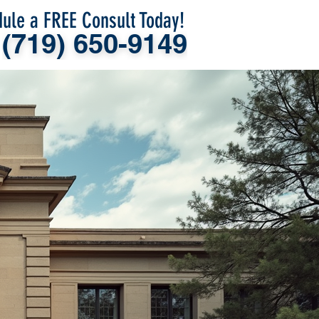
ule a FREE Consult Today!
(719) 650-9149