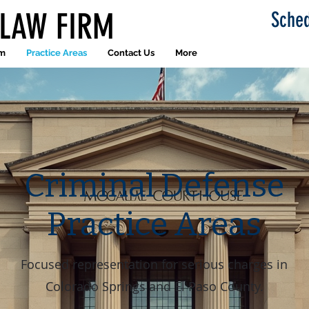
 LAW FIRM
Sched
am
Practice Areas
Contact Us
More
Criminal Defense
Practice Areas
Focused representation for serious charges in
Colorado Springs and El Paso County.