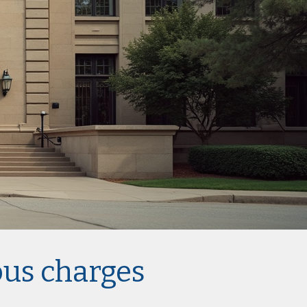
ous charges