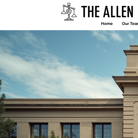
THE ALLEN
Home
Our Te