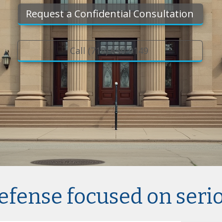
Request a Confidential Consultation
Call (719) 650-9149
efense focused on seri