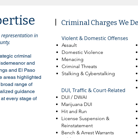
pertise
Criminal Charges We D
representation in
​Violent & Domestic Offenses
unty.
Assault
Domestic Violence
ategic criminal
Menacing
 misdemeanor and
Criminal Threats
ings and El Paso
Stalking & Cyberstalking
ce areas highlighted
 broad range of
DUI, Traffic & Court-Related
nalized guidance
DUI / DWAI
at every stage of
Marijuana DUI
Hit and Run
License Suspension &
Reinstatement
Bench & Arrest Warrants