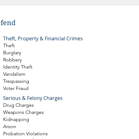
efend
Theft, Property & Financial Crimes
Theft
Burglary
Robbery
Identity Theft
Vandalism
Trespassing
Voter Fraud
Serious & Felony Charges
Drug Charges
Weapons Charges
Kidnapping
Arson
Probation Violations