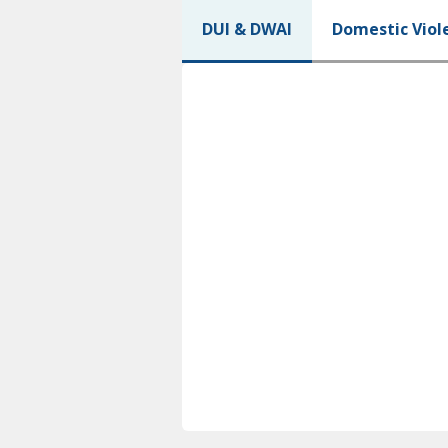
DUI & DWAI
Domestic Viol