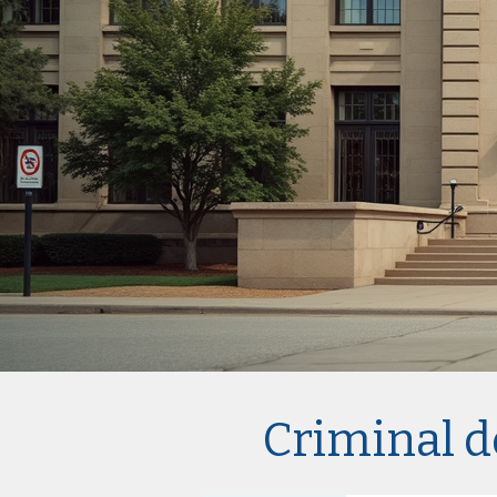
Criminal d